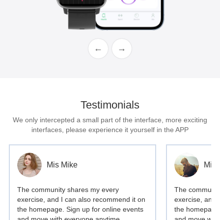
←
→
Testimonials
We only intercepted a small part of the interface, more exciting
interfaces, please experience it yourself in the APP
Mis Mike
Mis 
The community shares my every
The community
exercise, and I can also recommend it on
exercise, and 
the homepage. Sign up for online events
the homepage. 
and move with everyone anytime,
and move with