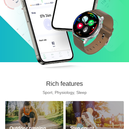
Rich features
Sport, Physiology, Sleep
Outdoor running
Step count