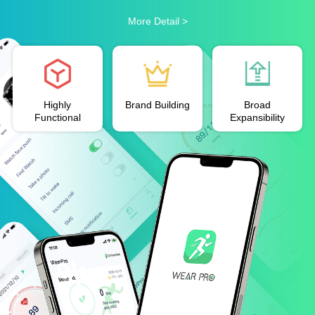
More Detail >
Highly
Brand Building
Broad
Functional
Expansibility