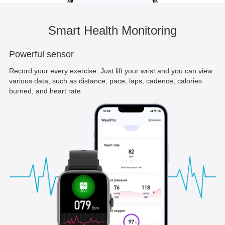
Smart Health Monitoring
Powerful sensor
Record your every exercise. Just lift your wrist and you can view
various data, such as distance, pace, laps, cadence, calories
burned, and heart rate.