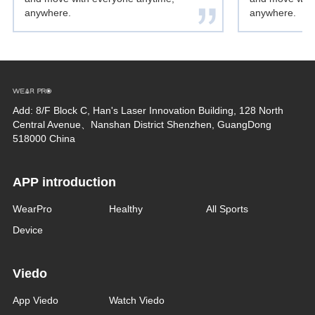
anywhere.
anywhere.
Add: 8/F Block C, Han's Laser Innovation Building, 128 North
Central Avenue、Nanshan District Shenzhen, GuangDong
518000 China
APP introduction
WearPro
Healthy
All Sports
Device
Viedo
App Viedo
Watch Viedo