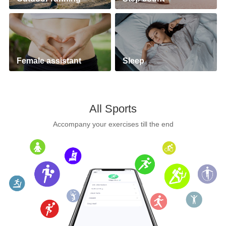
Female assistant
Sleep
All Sports
Accompany your exercises till the end