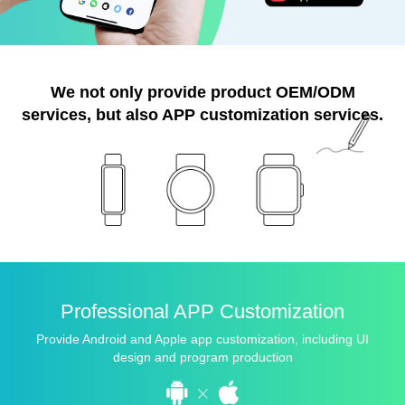
We not only provide product OEM/ODM
services,
but also APP customization services.
Professional APP Customization
Provide Android and Apple app customization, including UI
design and program production