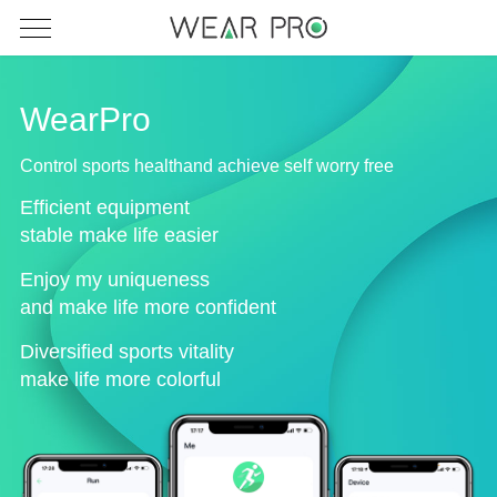
WearPro
Control sports healthand achieve self worry free
Efficient equipment
stable make life easier
Enjoy my uniqueness
and make life more confident
Diversified sports vitality
make life more colorful