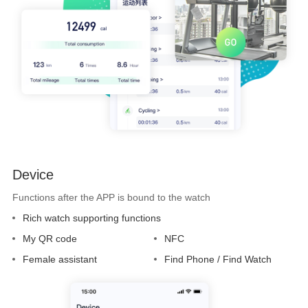
Device
Functions after the APP is bound to the watch
Rich watch supporting functions
My QR code
NFC
Female assistant
Find Phone / Find Watch