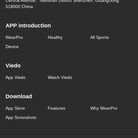
Central Avenue、Nanshan District Shenzhen, GuangDong
518000 China
APP introduction
WearPro
Healthy
All Sports
Device
Viedo
App Viedo
Watch Viedo
Download
App Store
Features
Why WearPro
App Screnshots