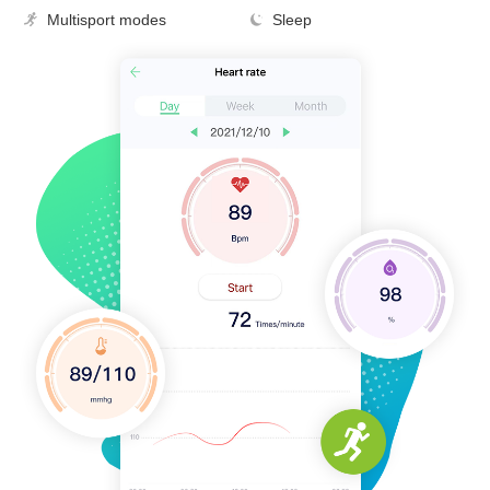
Multisport modes
Sleep