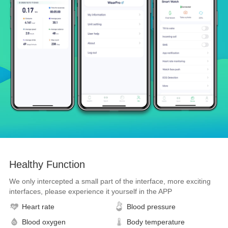
Healthy Function
We only intercepted a small part of the interface, more exciting
interfaces, please experience it yourself in the APP
Heart rate
Blood pressure
Blood oxygen
Body temperature