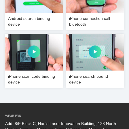
Android search binding
iPhone connection call
device
bluetooth
iPhone scan code binding
iPhone search bound
device
device
Add: 8/F Block C, Han's Laser Innovation Building, 128 North