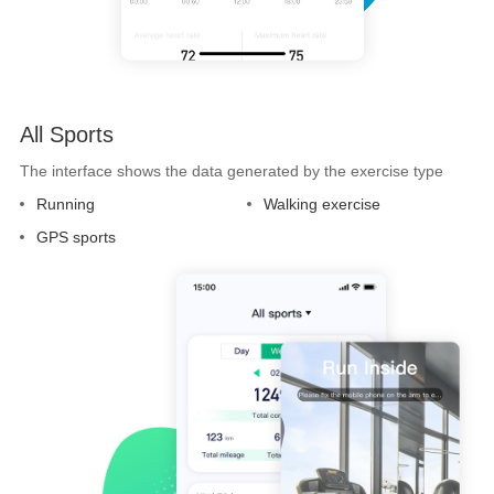
All Sports
The interface shows the data generated by the exercise type
Running
Walking exercise
GPS sports