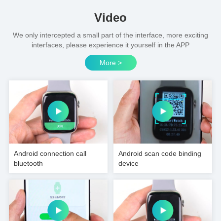
Video
We only intercepted a small part of the interface, more exciting
interfaces, please experience it yourself in the APP
More >
Android connection call
Android scan code binding
bluetooth
device